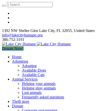
1392 NW Shelter Glen Lake City
, FL
32055
,
United States
info@lakecityhumane.org
386-752-3191
Donate Now!
Home
Adoptions
Adopting
Available Dogs
Available Cats
Animal Services
Helping your animals
Helping stray animals
Lost animals
Frequently asked questions
Thrift store
Donate
Corporate engagement