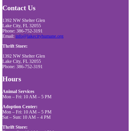
Contact Us
1392 NW Shelter Glen
Lake City, FL 32055
Phone: 386-752-3191
Email:
info@lakecityhumane.org
Thrift Store:
1392 NW Shelter Glen
Lake City, FL 32055
Phone: 386-752-3191
Hours
Animal Services
Mon – Fri: 10 AM – 5 PM
Adoption Center:
Mon – Fri: 10 AM – 5 PM
Sat – Sun: 10 AM – 4 PM
Thrift Store: