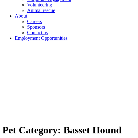
Volunteering
Animal rescue
About
Careers
Sponsors
Contact us
Employment Opportunities
Pet Category:
Basset Hound