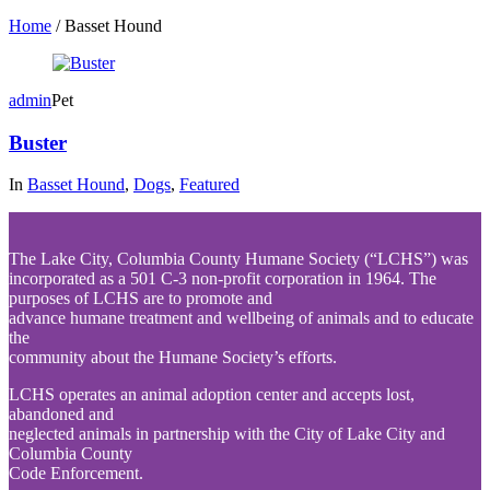
Home
/
Basset Hound
admin
Pet
Buster
In
Basset Hound
,
Dogs
,
Featured
The Lake City, Columbia County Humane Society (“LCHS”) was
incorporated as a 501 C-3 non-profit corporation in 1964. The
purposes of LCHS are to promote and
advance humane treatment and wellbeing of animals and to educate
the
community about the Humane Society’s efforts.
LCHS operates an animal adoption center and accepts lost,
abandoned and
neglected animals in partnership with the City of Lake City and
Columbia County
Code Enforcement.